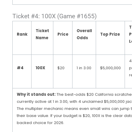
Ticket #4: 100X (Game #1655)
T
Ticket
Overall
Rank
Price
Top Prize
P
Name
Odds
L
4
#4
100X
$20
1 in 3.00
$5,000,000
p
r
Why it stands out:
The best-odds $20 California scratche
currently active at 1 in 3.00, with 4 unclaimed $5,000,000 jac
The multiplier mechanic means even small wins can jump t
their base value. If your budget is $20, 100X is the clear dat
backed choice for 2026.