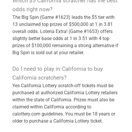
Which $5 California scratcher has the best
odds right now?
The Big Spin (Game #1623) leads the $5 tier with
13 unclaimed top prizes of $500,000 at 1 in 3.81
overall odds. Loteria Extra! (Game #1653) offers
slightly better base odds at 1 in 3.51 with 4 top
prizes of $100,000 remaining a strong alternative if
Big Spin is sold out at your retailer.
Do I need to play in California to buy
California scratchers?
Yes California Lottery scratch-off tickets must be
purchased at authorized California Lottery retailers
within the state of California. Prizes must also be
claimed within California according to
calottery.com guidelines. You must be 18 years or
older to purchase a California Lottery ticket.