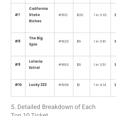
California
#7
State
#1612
$20
1 in 3.32
Riches
The Big
#8
#1623
$5
1 in 3.81
Spin
Loteria
#9
#1653
$5
1 in 3.51
Extra!
#10
Lucky 333
#1608
$1
1 in 4.14
5. Detailed Breakdown of Each
Top 10 Ticket