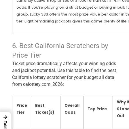
currently active 8 top prizes of $1,000 remain at 1 in 4.14 ove
odds. If you’re playing on a strict budget or buying in bulk f
group, Lucky 333 offers the most prize value per dollar in th
tier. Eight remaining jackpots gives this game plenty of life l
6. Best California Scratchers by
Price Tier
Ticket price dramatically affects your winning odds
and jackpot potential. Use this table to find the best
California lottery scratcher for your budget all data
from calottery.com, 2026:
Why I
Price
Best
Overall
Top Prize
Stan
Tier
Ticket(s)
Odds
Out
→