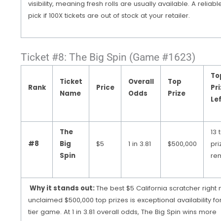
visibility, meaning fresh rolls are usually available. A relia
pick if 100X tickets are out of stock at your retailer.
Ticket #8: The Big Spin (Game #1623)
To
Ticket
Overall
Top
Rank
Price
Pr
Name
Odds
Prize
Le
The
13 
#8
Big
$5
1 in 3.81
$500,000
pri
Spin
re
Why it stands out:
The best $5 California scratcher right
unclaimed $500,000 top prizes is exceptional availability fo
tier game. At 1 in 3.81 overall odds, The Big Spin wins more