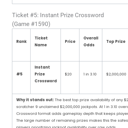
Ticket #5: Instant Prize Crossword
(Game #1590)
Ticket
Overall
Rank
Price
Top Prize
Name
Odds
Instant
#5
Prize
$20
1 in 3.10
$2,000,000
Crossword
Why it stands out:
The best top prize availability of any $
scratcher 9 unclaimed $2,000,000 jackpots. At 1 in 3.10 overa
Crossword format adds gameplay depth that keeps playe
The large number of remaining prizes makes this the safest
players prioritizing jackpot availability over raw odds.