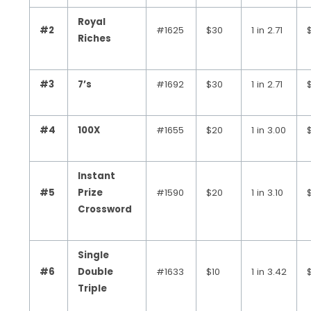
Royal
#2
#1625
$30
1 in 2.71
Riches
#3
7’s
#1692
$30
1 in 2.71
#4
100X
#1655
$20
1 in 3.00
Instant
#5
Prize
#1590
$20
1 in 3.10
Crossword
Single
#6
Double
#1633
$10
1 in 3.42
Triple