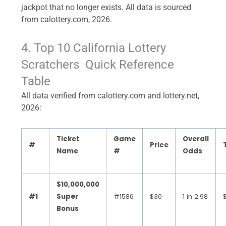
jackpot that no longer exists. All data is sourced
from calottery.com, 2026.
4. Top 10 California Lottery
Scratchers Quick Reference
Table
All data verified from calottery.com and lottery.net,
2026:
Ticket
Game
Overall
#
Price
Name
#
Odds
$10,000,000
#1
Super
#1586
$30
1 in 2.98
Bonus