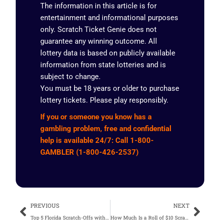
The information in this article is for
entertainment and informational purposes
only. Scratch Ticket Genie does not
guarantee any winning outcome. All
lottery data is based on publicly available
information from state lotteries and is
subject to change.
You must be 18 years or older to purchase
lottery tickets. Please play responsibly.
If you or someone you know has a
gambling problem, free and confidential
help is available 24/7: Call 1-800-
GAMBLER (1-800-426-2537)
Prev
Nex
PREVIOUS
NEXT
Top 5 Florida Scratch-Offs with the Best Prizes Left (2026 Update)
How Much Is a Roll of $10 Scratch-Off Tickets