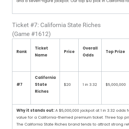
and a seven-figure jackpot. Our top $10 pick in California fo
Ticket #7: California State Riches
(Game #1612)
Ticket
Overall
Rank
Price
Top Prize
Name
Odds
California
#7
State
$20
1 in 3.32
$5,000,000
Riches
Why it stands out:
A $5,000,000 jackpot at 1 in 3.32 odds f
value for a California-themed premium ticket. Three top pr
The California State Riches brand tends to attract strong ret