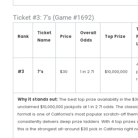
Ticket #3: 7’s (Game #1692)
Ticket
Overall
Rank
Price
Top Prize
Name
Odds
#3
7’s
$30
1 in 2.71
$10,000,000
Why it stands out:
The best top prize availability in the $30
unclaimed $10,000,000 jackpots at 1 in 2.71 odds. The classic
format is one of California’s most popular scratch-off the
consistently delivers deep prize ladders. With 4 top prizes sti
this is the strongest all-around $30 pick in California right n