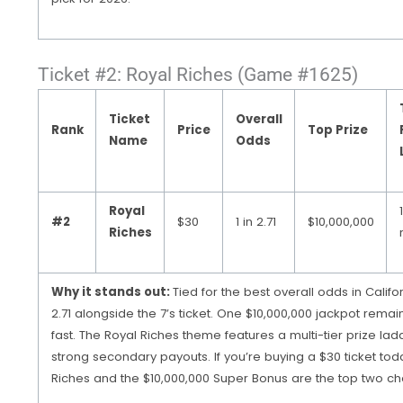
Ticket #2: Royal Riches (Game #1625)
Ticket
Overall
Rank
Price
Top Prize
Name
Odds
Royal
#2
$30
1 in 2.71
$10,000,000
Riches
Why it stands out:
Tied for the best overall odds in Californ
2.71 alongside the 7’s ticket. One $10,000,000 jackpot remai
fast. The Royal Riches theme features a multi-tier prize lad
strong secondary payouts. If you’re buying a $30 ticket tod
Riches and the $10,000,000 Super Bonus are the top two ch