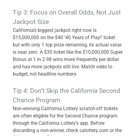
Tip 3: Focus on Overall Odds, Not Just
Jackpot Size
California’s biggest jackpot right now is
$15,000,000 on the $40 ’40 Years of Play!’ ticket
but with only 1 top prize remaining, its actual value
is near zero. A $30 ticket like the $10,000,000 Super
Bonus at 1 in 2.98 wins more frequently per dollar
and has more jackpots still live. Match odds to
budget, not headline numbers.
Tip 4: Don’t Skip the California Second
Chance Program
Non-winning California Lottery scratch-off tickets
are often eligible for the Second Chance program
through the California Lottery’s app. Before
discarding a non-winner, check calottery.com or the