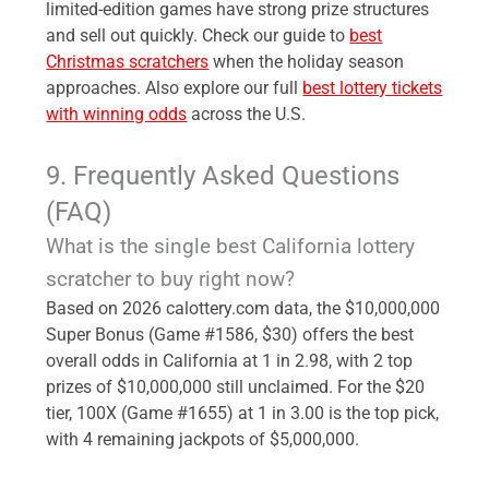
limited-edition games have strong prize structures
and sell out quickly. Check our guide to
best
Christmas scratchers
when the holiday season
approaches. Also explore our full
best lottery tickets
with winning odds
across the U.S.
9. Frequently Asked Questions
(FAQ)
What is the single best California lottery
scratcher to buy right now?
Based on 2026 calottery.com data, the $10,000,000
Super Bonus (Game #1586, $30) offers the best
overall odds in California at 1 in 2.98, with 2 top
prizes of $10,000,000 still unclaimed. For the $20
tier, 100X (Game #1655) at 1 in 3.00 is the top pick,
with 4 remaining jackpots of $5,000,000.