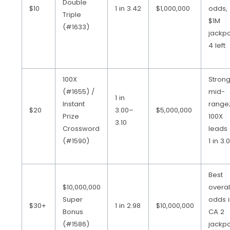
Double
$10
1 in 3.42
$1,000,000
odds,
Triple
$1M
(#1633)
jackpo
4 left
100X
Stron
(#1655) /
mid-
1 in
Instant
range
$20
3.00–
$5,000,000
Prize
100X
3.10
Crossword
leads 
(#1590)
1 in 3.
Best
$10,000,000
overal
Super
odds i
$30+
1 in 2.98
$10,000,000
Bonus
CA 2
(#1586)
jackpo