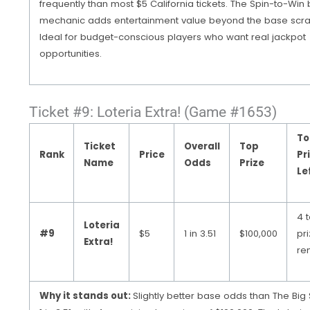
frequently than most $5 California tickets. The Spin-to-Win
mechanic adds entertainment value beyond the base scra
Ideal for budget-conscious players who want real jackpot
opportunities.
Ticket #9: Loteria Extra! (Game #1653)
To
Ticket
Overall
Top
Rank
Price
Pr
Name
Odds
Prize
Le
4 
Loteria
#9
$5
1 in 3.51
$100,000
pr
Extra!
re
Why it stands out:
Slightly better base odds than The Big 