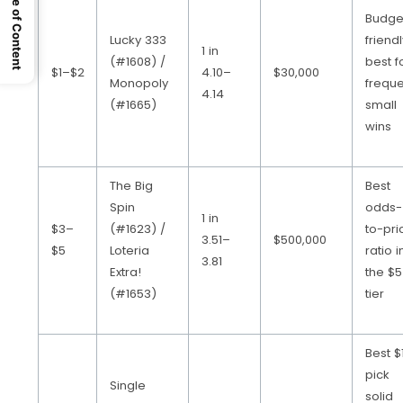
Table of Content
Budge
Lucky 333
friendl
1 in
(#1608) /
best f
$1–$2
4.10–
$30,000
Monopoly
freque
4.14
(#1665)
small
wins
The Big
Best
Spin
odds-
1 in
$3–
(#1623) /
to-pri
3.51–
$500,000
$5
Loteria
ratio i
3.81
Extra!
the $5
(#1653)
tier
Best $
pick
Single
solid