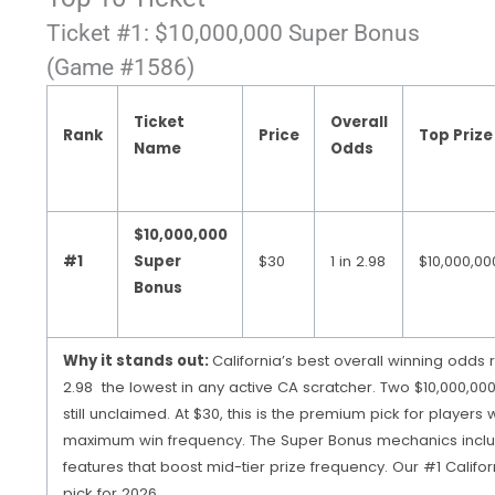
Ticket #1: $10,000,000 Super Bonus
(Game #1586)
Ticket
Overall
Rank
Price
Top Prize
Name
Odds
$10,000,000
#1
Super
$30
1 in 2.98
$10,000,00
Bonus
Why it stands out:
California’s best overall winning odds r
2.98 the lowest in any active CA scratcher. Two $10,000,00
still unclaimed. At $30, this is the premium pick for players
maximum win frequency. The Super Bonus mechanics inclu
features that boost mid-tier prize frequency. Our #1 Califor
pick for 2026.