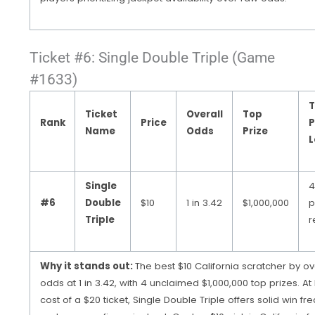
Ticket #6: Single Double Triple (Game
#1633)
T
Ticket
Overall
Top
Rank
Price
P
Name
Odds
Prize
L
Single
4
#6
Double
$10
1 in 3.42
$1,000,000
p
Triple
r
Why it stands out:
The best $10 California scratcher by ov
odds at 1 in 3.42, with 4 unclaimed $1,000,000 top prizes. At 
cost of a $20 ticket, Single Double Triple offers solid win f