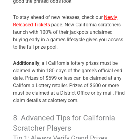
good the printed odds look.
To stay ahead of new releases, check our
Newly
Released Tickets
page. New California scratchers
launch with 100% of their jackpots unclaimed
buying early in a game’s lifecycle gives you access
to the full prize pool.
Additionally
, all California lottery prizes must be
claimed within 180 days of the game’s official end
date. Prizes of $599 or less can be claimed at any
California Lottery retailer. Prizes of $600 or more
must be claimed at a District Office or by mail. Find
claim details at calottery.com.
8. Advanced Tips for California
Scratcher Players
Tip 1: Always Verify Grand Prizes