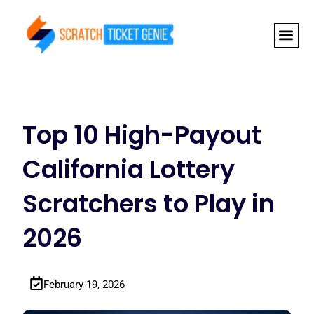
Skip
to
content
NEWLY RELEAS
GRAND PRI
Top 10 High-Payout
California Lottery
Scratchers to Play in
2026
February 19, 2026