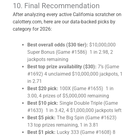
10. Final Recommendation
After analyzing every active California scratcher on
calottery.com, here are our data-backed picks by
category for 2026:
Best overall odds ($30 tier):
$10,000,000
Super Bonus (Game #1586) 1 in 2.98, 2
jackpots remaining
Best top prize availability ($30):
7’s (Game
#1692) 4 unclaimed $10,000,000 jackpots, 1
in 2.71
Best $20 pick:
100X (Game #1655) 1 in
3.00, 4 prizes of $5,000,000 remaining
Best $10 pick:
Single Double Triple (Game
#1633) 1 in 3.42, 4 $1,000,000 jackpots left
Best $5 pick:
The Big Spin (Game #1623)
13 top prizes remaining, 1 in 3.81
Best $1 pick:
Lucky 333 (Game #1608) 8