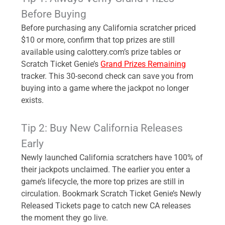
Before Buying
Before purchasing any California scratcher priced
$10 or more, confirm that top prizes are still
available using calottery.com’s prize tables or
Scratch Ticket Genie’s
Grand Prizes Remaining
tracker. This 30-second check can save you from
buying into a game where the jackpot no longer
exists.
Tip 2: Buy New California Releases
Early
Newly launched California scratchers have 100% of
their jackpots unclaimed. The earlier you enter a
game’s lifecycle, the more top prizes are still in
circulation. Bookmark Scratch Ticket Genie’s Newly
Released Tickets page to catch new CA releases
the moment they go live.