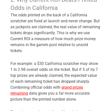
Odds in California
The odds printed on the back of a California
scratcher are fixed at launch and never change. But
as jackpots are claimed, the real value of remaining
tickets drops significantly. This is why we use
Current ROI a measure of how much prize money
remains in the game’s pool relative to unsold
tickets.
For example: a $30 California scratcher may show
1 in 2.98 overall odds on the ticket. But if 5 of its 7
top prizes are already claimed, the expected value
of each remaining ticket has dropped sharply.
Combining official odds with
grand prizes
remaining
data gives you a far more accurate
picture than the printed number alone.