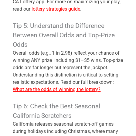
CA Lottery app. For more on maximizing your play,
read our
lottery strategies guide
.
Tip 5: Understand the Difference
Between Overall Odds and Top-Prize
Odds
Overall odds (e.g., 1 in 2.98) reflect your chance of
winning ANY prize including $1–$5 wins. Top-prize
odds are far longer but represent the jackpot.
Understanding this distinction is critical to setting
realistic expectations. Read our full breakdown:
What are the odds of winning the lottery?
Tip 6: Check the Best Seasonal
California Scratchers
California releases seasonal scratch-off games
during holidays including Christmas, where many