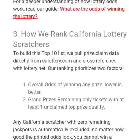
For a deeper understanding of how lottery odds
work, read our guide:
What are the odds of winning
the lottery?
3. How We Rank California Lottery
Scratchers
To build this Top 10 list, we pull prize claim data
directly from calottery.com and cross-reference
with lottery.net. Our ranking prioritizes two factors:
Overall Odds of winning any prize lower is
better.
Grand Prizes Remaining only tickets with at
least 1 unclaimed top prize qualify.
Any California scratcher with zero remaining
jackpots is automatically excluded no matter how
good the printed odds look, you cannot win a