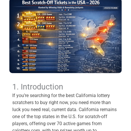
1. Introduction
If you’re searching for the best California lottery
scratchers to buy right now, you need more than
luck you need real, current data. California remains
one of the top states in the U.S. for scratch-off
players, offering over 70 active games from
calottery.com, with top prizes worth up to