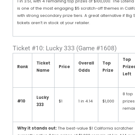
1 in 3.51, with 4 remaining top prizes of $100,000. The Loteri
is one of the most engaging $5 scratch-off themes in Califo
with strong secondary prize tiers. A great alternative if Big 
tickets aren’t in stock at your retailer.
Ticket #10: Lucky 333 (Game #1608)
Top
Ticket
Overall
Top
Rank
Price
Prize
Name
Odds
Prize
Left
8 top
Lucky
#10
$1
1 in 4.14
$1,000
prizes
333
remai
Why it stands out:
The best-value $1 California scratcher