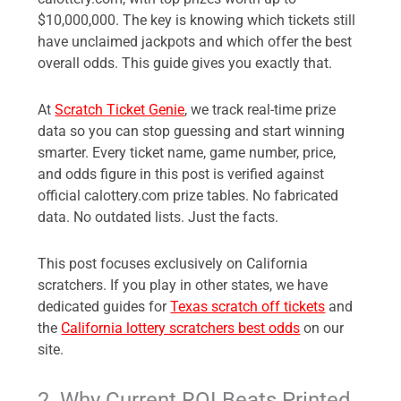
$10,000,000. The key is knowing which tickets still
have unclaimed jackpots and which offer the best
overall odds. This guide gives you exactly that.
At
Scratch Ticket Genie
, we track real-time prize
data so you can stop guessing and start winning
smarter. Every ticket name, game number, price,
and odds figure in this post is verified against
official calottery.com prize tables. No fabricated
data. No outdated lists. Just the facts.
This post focuses exclusively on California
scratchers. If you play in other states, we have
dedicated guides for
Texas scratch off tickets
and
the
California lottery scratchers best odds
on our
site.
2. Why Current ROI Beats Printed