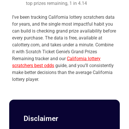
top prizes remaining, 1 in 4.14
I’ve been tracking California lottery scratchers data
for years, and the single most impactful habit you
can build is checking grand prize availability before
every purchase. The data is free, available at
calottery.com, and takes under a minute. Combine
it with Scratch Ticket Genie’s Grand Prizes
Remaining tracker and our
California lottery
scratchers best odds
guide, and you’ll consistently
make better decisions than the average California
lottery player.
Disclaimer