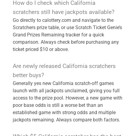
How do I check which California
scratchers still have jackpots available?
Go directly to calottery.com and navigate to the
Scratchers prize table, or use Scratch Ticket Genie’s
Grand Prizes Remaining tracker for a quick
comparison. Always check before purchasing any
ticket priced $10 or above.
Are newly released California scratchers
better buys?
Generally yes new California scratch-off games
launch with all jackpots unclaimed, giving you full
access to the prize pool. However, a new game with
poor base odds is still a worse bet than an
established game with strong odds and multiple
jackpots remaining. Always compare both factors.