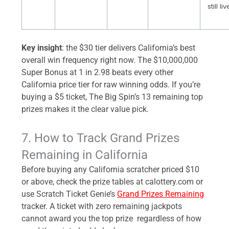
still liv
Key insight
: the $30 tier delivers California’s best
overall win frequency right now. The $10,000,000
Super Bonus at 1 in 2.98 beats every other
California price tier for raw winning odds. If you’re
buying a $5 ticket, The Big Spin’s 13 remaining top
prizes makes it the clear value pick.
7. How to Track Grand Prizes
Remaining in California
Before buying any California scratcher priced $10
or above, check the prize tables at calottery.com or
use Scratch Ticket Genie’s
Grand Prizes Remaining
tracker. A ticket with zero remaining jackpots
cannot award you the top prize regardless of how