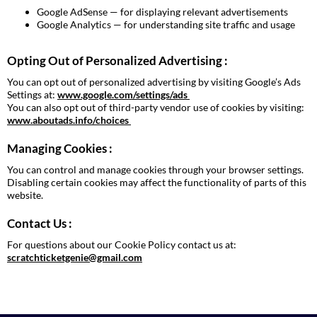
Google AdSense — for displaying relevant advertisements
Google Analytics — for understanding site traffic and usage
Opting Out of Personalized Advertising :
You can opt out of personalized advertising by visiting Google’s Ads
Settings at:
www.google.com/settings/ads
You can also opt out of third-party vendor use of cookies by visiting:
www.aboutads.info/choices
Managing Cookies :
You can control and manage cookies through your browser settings.
Disabling certain cookies may affect the functionality of parts of this
website.
Contact Us :
For questions about our Cookie Policy contact us at:
scratchticketgenie@gmail.com