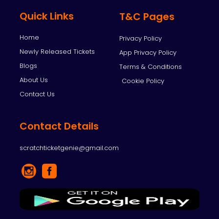
Quick Links
T&C Pages
Home
Privacy Policy
Newly Released Tickets
App Privacy Policy
Blogs
Terms & Conditions
About Us
Cookie Policy
Contact Us
Contact Details
scratchticketgenie@gmail.com