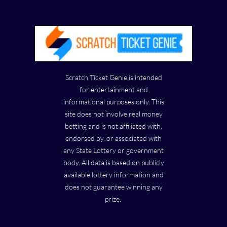
Scratch Ticket Genie is intended
for entertainment and
informational purposes only. This
site does not involve real money
betting and is not affiliated with,
endorsed by, or associated with
any State Lottery or government
body. All data is based on publicly
available lottery information and
does not guarantee winning any
prize.