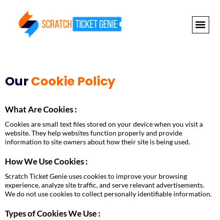
Skip
to
content
NEWLY RELEAS
GRAND PRI
Our
Cookie Policy
What Are Cookies :
Cookies are small text files stored on your device when you visit a
website. They help websites function properly and provide
information to site owners about how their site is being used.
How We Use Cookies :
Scratch Ticket Genie uses cookies to improve your browsing
experience, analyze site traffic, and serve relevant advertisements.
We do not use cookies to collect personally identifiable information.
Types of Cookies We Use :