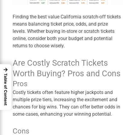
Finding the best value California scratch-off tickets
means balancing ticket price, odds, and prize
levels. Whether buying in-store or scratch tickets
online, consider both your budget and potential
returns to choose wisely.
Are Costly Scratch Tickets
→
Worth Buying? Pros and Cons
Table of Content
Pros
Costly tickets often feature higher jackpots and
multiple prize tiers, increasing the excitement and
chances for big wins. They can offer better odds in
some cases, enhancing your winning potential.
Cons