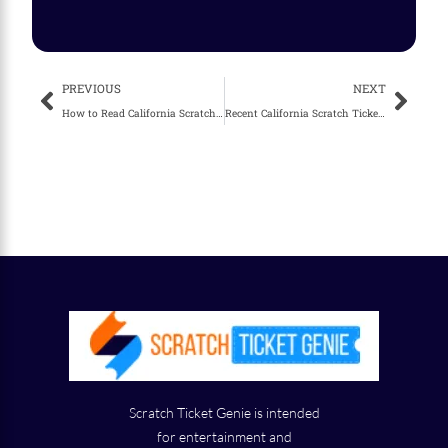
Prev
Nex
PREVIOUS
NEXT
How to Read California Scratch Ticket Odds & Payout Tables
Recent California Scratch Ticket Winners & Their Stories
Scratch Ticket Genie is intended
for entertainment and