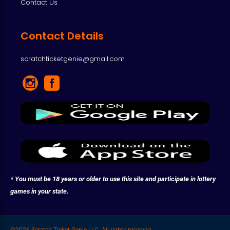
Contact Us
Contact Details
scratchticketgenie@gmail.com
* You must be 18 years or older to use this site and participate in lottery
games in your state.