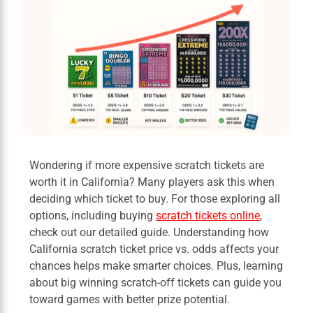
Wondering if more expensive scratch tickets are
worth it in California? Many players ask this when
deciding which ticket to buy. For those exploring all
options, including buying
scratch tickets online
,
check out our detailed guide. Understanding how
California scratch ticket price vs. odds affects your
chances helps make smarter choices. Plus, learning
about big winning scratch-off tickets can guide you
toward games with better prize potential.