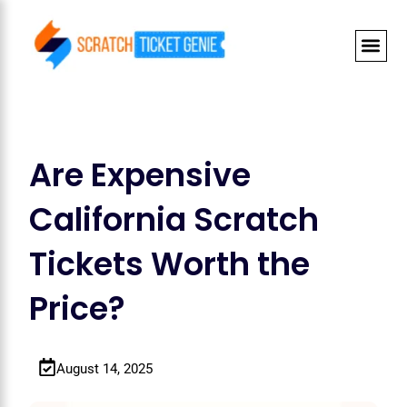
Skip
to
content
NEWLY RELEAS
GRAND PRI
Are Expensive
California Scratch
Tickets Worth the
Price?
August 14, 2025