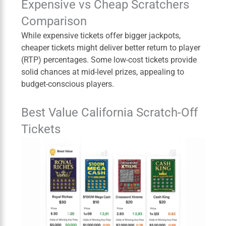
Expensive vs Cheap Scratchers
Comparison
While expensive tickets offer bigger jackpots,
cheaper tickets might deliver better return to player
(RTP) percentages. Some low-cost tickets provide
solid chances at mid-level prizes, appealing to
budget-conscious players.
Best Value California Scratch-Off
Tickets