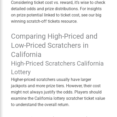
Considering ticket cost vs. reward, it’s wise to check
detailed odds and prize distributions. For insights
on prize potential linked to ticket cost, see our big
winning scratch-off tickets resource.
Comparing High-Priced and
Low-Priced Scratchers in
California
High-Priced Scratchers California
Lottery
Higher-priced scratchers usually have larger
jackpots and more prize tiers. However, their cost
might not always justify the odds. Players should
examine the California lottery scratcher ticket value
to understand the overall return.