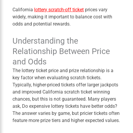
California
lottery scratch-off ticket
prices vary
widely, making it important to balance cost with
odds and potential rewards.
Understanding the
Relationship Between Price
and Odds
The lottery ticket price and prize relationship is a
key factor when evaluating scratch tickets.
Typically, higher-priced tickets offer larger jackpots
and improved California scratch ticket winning
chances, but this is not guaranteed. Many players
ask, Do expensive lottery tickets have better odds?
The answer varies by game, but pricier tickets often
feature more prize tiers and higher expected values.