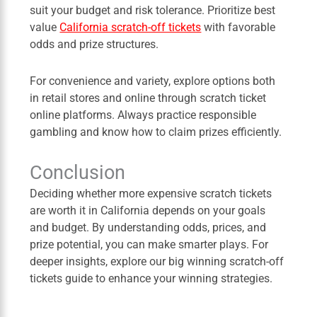
suit your budget and risk tolerance. Prioritize best
value
California scratch-off tickets
with favorable
odds and prize structures.
For convenience and variety, explore options both
in retail stores and online through scratch ticket
online platforms. Always practice responsible
gambling and know how to claim prizes efficiently.
Conclusion
Deciding whether more expensive scratch tickets
are worth it in California depends on your goals
and budget. By understanding odds, prices, and
prize potential, you can make smarter plays. For
deeper insights, explore our big winning scratch-off
tickets guide to enhance your winning strategies.