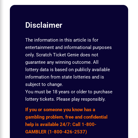
Disclaimer
The information in this article is for
entertainment and informational purposes
only. Scratch Ticket Genie does not
guarantee any winning outcome. All
lottery data is based on publicly available
information from state lotteries and is
subject to change.
You must be 18 years or older to purchase
lottery tickets. Please play responsibly.
If you or someone you know has a
gambling problem, free and confidential
help is available 24/7: Call 1-800-
GAMBLER (1-800-426-2537)