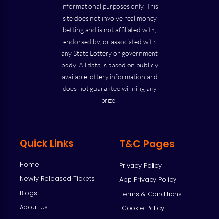
informational purposes only. This
site does not involve real money
betting and is not affiliated with,
endorsed by, or associated with
any State Lottery or government
body. All data is based on publicly
available lottery information and
does not guarantee winning any
prize.
Quick Links
T&C Pages
Home
Privacy Policy
Newly Released Tickets
App Privacy Policy
Blogs
Terms & Conditions
About Us
Cookie Policy