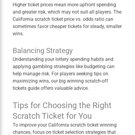
Higher ticket prices mean more upfront spending
and greater risk, which may not suit all players. The
California scratch ticket price vs. odds ratio can
sometimes favor cheaper tickets for steady, smaller
wins.
Balancing Strategy
Understanding your lottery spending habits and
applying gambling strategies like budgeting can
help manage risk. For players seeking tips on
maximizing wins, our big winning scratch-off
tickets guide offers valuable advice.
Tips for Choosing the Right
Scratch Ticket for You
To improve your California scratch ticket winning
chances, focus on ticket selection strategies that