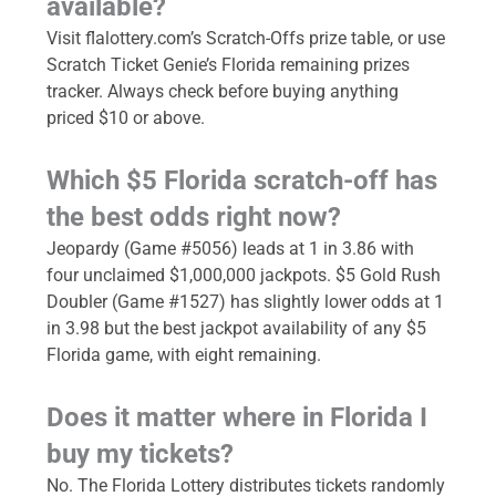
available?
Visit flalottery.com’s Scratch-Offs prize table, or use
Scratch Ticket Genie’s Florida remaining prizes
tracker. Always check before buying anything
priced $10 or above.
Which $5 Florida scratch-off has
the best odds right now?
Jeopardy (Game #5056) leads at 1 in 3.86 with
four unclaimed $1,000,000 jackpots. $5 Gold Rush
Doubler (Game #1527) has slightly lower odds at 1
in 3.98 but the best jackpot availability of any $5
Florida game, with eight remaining.
Does it matter where in Florida I
buy my tickets?
No. The Florida Lottery distributes tickets randomly