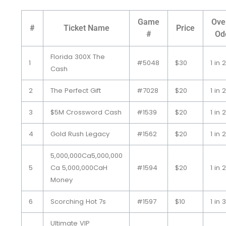
Game
Ove
#
Ticket Name
Price
#
Od
Florida 300X The
1
#5048
$30
1 in 
Cash
2
The Perfect Gift
#7028
$20
1 in 
3
$5M Crossword Cash
#1539
$20
1 in 
4
Gold Rush Legacy
#1562
$20
1 in 
5,000,000Ca5,000,000
5
Ca
5
,
000
,
000
C
a
H
#1594
$20
1 in 
Money
6
Scorching Hot 7s
#1597
$10
1 in 
Ultimate VIP