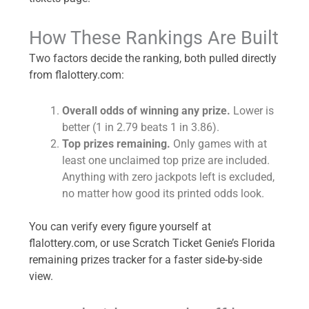
How These Rankings Are Built
Two factors decide the ranking, both pulled directly
from flalottery.com:
Overall odds of winning any prize.
Lower is
better (1 in 2.79 beats 1 in 3.86).
Top prizes remaining.
Only games with at
least one unclaimed top prize are included.
Anything with zero jackpots left is excluded,
no matter how good its printed odds look.
You can verify every figure yourself at
flalottery.com, or use Scratch Ticket Genie’s Florida
remaining prizes tracker for a faster side-by-side
view.