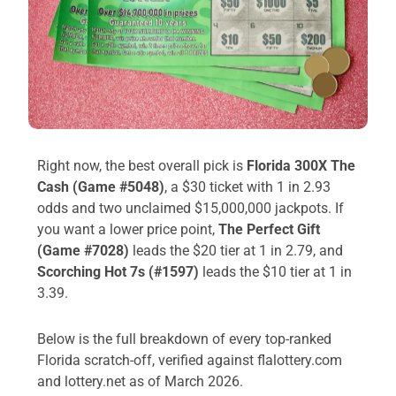
Right now, the best overall pick is
Florida 300X The
Cash (Game #5048)
, a $30 ticket with 1 in 2.93
odds and two unclaimed $15,000,000 jackpots. If
you want a lower price point,
The Perfect Gift
(Game #7028)
leads the $20 tier at 1 in 2.79, and
Scorching Hot 7s (#1597)
leads the $10 tier at 1 in
3.39.
Below is the full breakdown of every top-ranked
Florida scratch-off, verified against flalottery.com
and lottery.net as of March 2026.