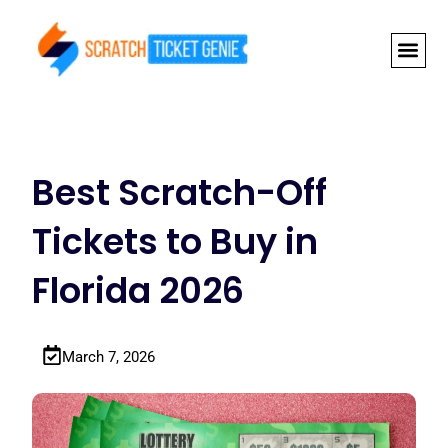
Skip
to
content
NEWLY RELEAS
GRAND PRI
Best Scratch-Off
Tickets to Buy in
Florida 2026
March 7, 2026