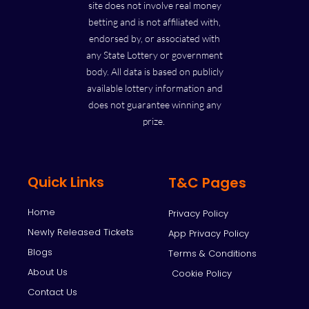
site does not involve real money
betting and is not affiliated with,
endorsed by, or associated with
any State Lottery or government
body. All data is based on publicly
available lottery information and
does not guarantee winning any
prize.
Quick Links
T&C Pages
Home
Privacy Policy
Newly Released Tickets
App Privacy Policy
Blogs
Terms & Conditions
About Us
Cookie Policy
Contact Us