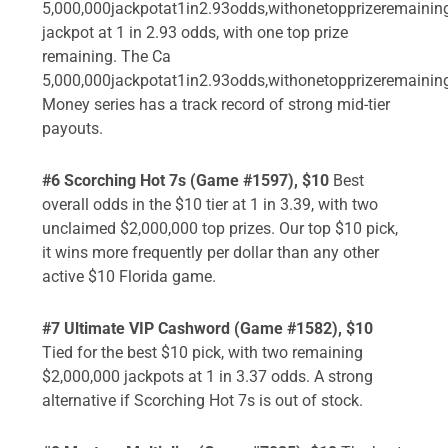
5,000,000jackpotat1in2.93odds,withonetopprizeremaini
jackpot at 1 in 2.93 odds, with one top prize
remaining. The Ca
5
,
000
,
000
ja
c
k
p
o
t
a
t
1
in
2.93
o
dd
s
,
w
i
t
h
o
n
e
t
o
pp
r
i
zere
mainin
Money series has a track record of strong mid-tier
payouts.
#6 Scorching Hot 7s (Game #1597), $10
Best
overall odds in the $10 tier at 1 in 3.39, with two
unclaimed $2,000,000 top prizes. Our top $10 pick,
it wins more frequently per dollar than any other
active $10 Florida game.
#7 Ultimate VIP Cashword (Game #1582), $10
Tied for the best $10 pick, with two remaining
$2,000,000 jackpots at 1 in 3.37 odds. A strong
alternative if Scorching Hot 7s is out of stock.