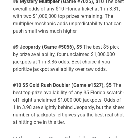
#8 Mystery Multiplier (Game #7025), $10
The best
overall odds of any $10 Florida ticket at 1 in 3.31,
with two $1,000,000 top prizes remaining. The
multiplier mechanic adds unpredictability that can
push small wins much higher.
#9 Jeopardy (Game #5056), $5
The best $5 pick
by prize availability, four unclaimed $1,000,000
jackpots at 1 in 3.86 odds. Best choice if you
prioritize jackpot availability over raw odds.
#10 $5 Gold Rush Doubler (Game #1527), $5
The
best top-prize availability of any $5 Florida scratch-
off, eight unclaimed $1,000,000 jackpots. Odds of
1 in 3.98 are slightly behind Jeopardy, but the sheer
number of jackpots left gives you the best real shot
at hitting one in this tier.