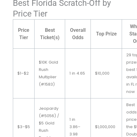
Best Florida Scratch-Off by
Price Tier
Why
Price
Best
Overall
Top Prize
Sta
Tier
Ticket(s)
Odds
O
29 to
$10K Gold
prizes
Rush
best 
$1–$2
1 in 4.65
$10,000
Multiplier
availa
(#1583)
in FL 
now
Best
Jeopardy
odds
(#5056) /
1 in
price
$5 Gold
$3–$5
3.86–
$1,000,000
the $5
Rush
3.98
Doub