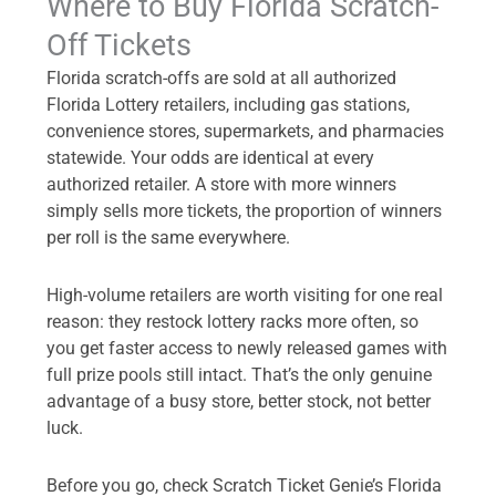
Where to Buy Florida Scratch-
Off Tickets
Florida scratch-offs are sold at all authorized
Florida Lottery retailers, including gas stations,
convenience stores, supermarkets, and pharmacies
statewide. Your odds are identical at every
authorized retailer. A store with more winners
simply sells more tickets, the proportion of winners
per roll is the same everywhere.
High-volume retailers are worth visiting for one real
reason: they restock lottery racks more often, so
you get faster access to newly released games with
full prize pools still intact. That’s the only genuine
advantage of a busy store, better stock, not better
luck.
Before you go, check Scratch Ticket Genie’s Florida