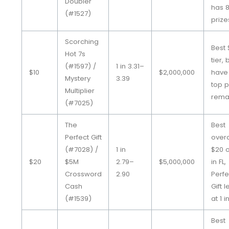
Doubler
has 
(#1527)
prizes
Scorching
Best 
Hot 7s
tier, 
(#1597) /
1 in 3.31–
$10
$2,000,000
have
Mystery
3.39
top p
Multiplier
rema
(#7025)
The
Best
Perfect Gift
overa
(#7028) /
1 in
$20 
$20
$5M
2.79–
$5,000,000
in FL,
Crossword
2.90
Perfe
Cash
Gift 
(#1539)
at 1 i
Best