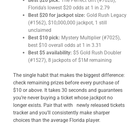
Best $20 pick:
The Perfect Gift (#7028),
Florida’s lowest $20 odds at 1 in 2.79
Best $20 for jackpot size:
Gold Rush Legacy
(#1562), $10,000,000 jackpot, 1 still
unclaimed
Best $10 pick:
Mystery Multiplier (#7025),
best $10 overall odds at 1 in 3.31
Best $5 availability:
$5 Gold Rush Doubler
(#1527), 8 jackpots of $1M remaining
The single habit that makes the biggest difference:
check remaining prizes before every purchase of
$10 or above. It takes 30 seconds and guarantees
you’re never buying a ticket whose jackpot no
longer exists. Pair that with newly released tickets
tracker and you’ll consistently make sharper
choices than the average Florida player.