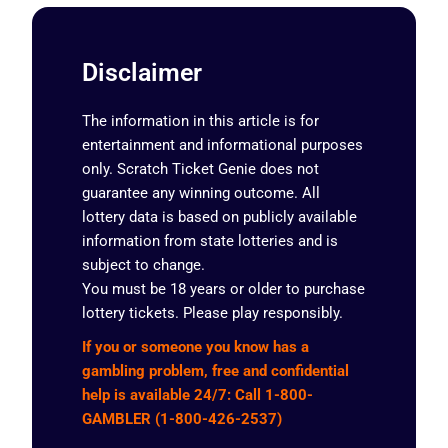
Disclaimer
The information in this article is for
entertainment and informational purposes
only. Scratch Ticket Genie does not
guarantee any winning outcome. All
lottery data is based on publicly available
information from state lotteries and is
subject to change.
You must be 18 years or older to purchase
lottery tickets. Please play responsibly.
If you or someone you know has a
gambling problem, free and confidential
help is available 24/7: Call 1-800-
GAMBLER (1-800-426-2537)