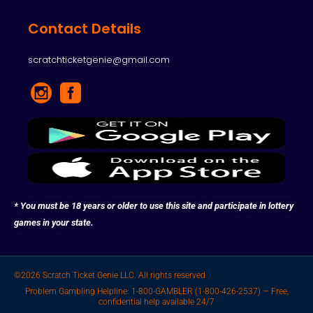
Contact Details
scratchticketgenie@gmail.com
* You must be 18 years or older to use this site and participate in lottery
games in your state.
©2026 Scratch Ticket Genie LLC. All rights reserved
Problem Gambling Helpline: 1-800-GAMBLER (1-800-426-2537) — Free,
confidential help available 24/7