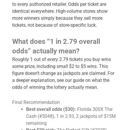
to every authorized retailer. Odds per ticket are
identical everywhere. High-volume stores show
more winners simply because they sell more
tickets, not because of store-specific luck.
What does “1 in 2.79 overall
odds” actually mean?
Roughly 1 out of every 2.79 tickets you buy wins
some prize, including small $2 to $5 wins. This
figure doesn’t change as jackpots are claimed. For
a deeper explanation, see our guide on what the
odds of winning the lottery actually mean.
Final Recommendation
Best overall odds ($30):
Florida 300X The
Cash (#5048), 1 in 2.93, 2 jackpots of $15M
remaining