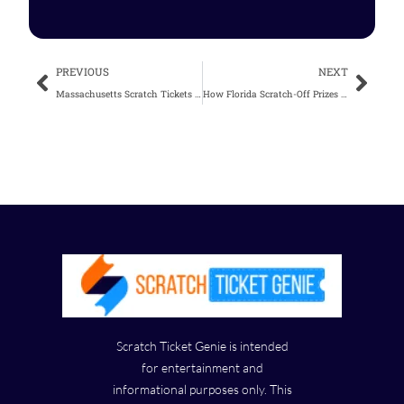
Prev
Nex
PREVIOUS
NEXT
Massachusetts Scratch Tickets With Best Odds to Win Any Prize in 2026
How Florida Scratch-Off Prizes Work – Beginner’s Lottery Guide
Scratch Ticket Genie is intended
for entertainment and
informational purposes only. This