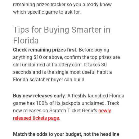
remaining prizes tracker so you already know
which specific game to ask for.
Tips for Buying Smarter in
Florida
Check remaining prizes first.
Before buying
anything $10 or above, confirm the top prizes are
still unclaimed at flalottery.com. It takes 30
seconds and is the single most useful habit a
Florida scratcher buyer can build.
Buy new releases early.
A freshly launched Florida
game has 100% of its jackpots unclaimed. Track
new releases on Scratch Ticket Genie’s
newly
released tickets page
.
Match the odds to your budget, not the headline