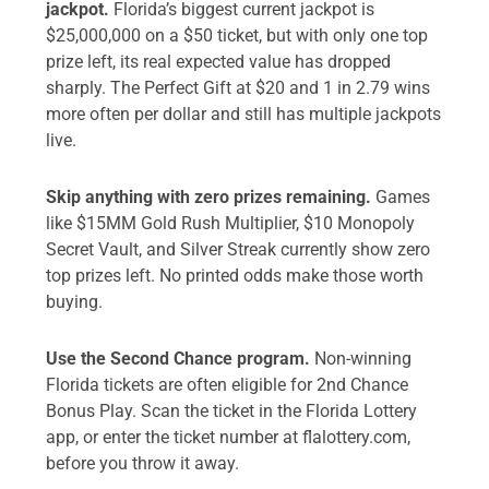
jackpot.
Florida’s biggest current jackpot is
$25,000,000 on a $50 ticket, but with only one top
prize left, its real expected value has dropped
sharply. The Perfect Gift at $20 and 1 in 2.79 wins
more often per dollar and still has multiple jackpots
live.
Skip anything with zero prizes remaining.
Games
like $15MM Gold Rush Multiplier, $10 Monopoly
Secret Vault, and Silver Streak currently show zero
top prizes left. No printed odds make those worth
buying.
Use the Second Chance program.
Non-winning
Florida tickets are often eligible for 2nd Chance
Bonus Play. Scan the ticket in the Florida Lottery
app, or enter the ticket number at flalottery.com,
before you throw it away.