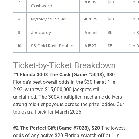
7
#1582
$10
1 in 
Cashword
8
Mystery Multiplier
#7025
$10
1 in 3
9
Jeopardy
#5056
$5
1 in 
10
$5 Gold Rush Doubler
#1527
$5
1 in 
Ticket-by-Ticket Breakdown
#1 Florida 300X The Cash (Game #5048), $30
Florida’s best overall odds in the $30 tier at 1 in
2.93, with two $15,000,000 jackpots still
unclaimed. The 300X multiplier mechanic delivers
strong mid-tier payouts across the prize ladder. Our
top overall pick for March 2026.
#2 The Perfect Gift (Game #7028), $20
The lowest
odds of any active $20 Florida scratch-off at 1 in