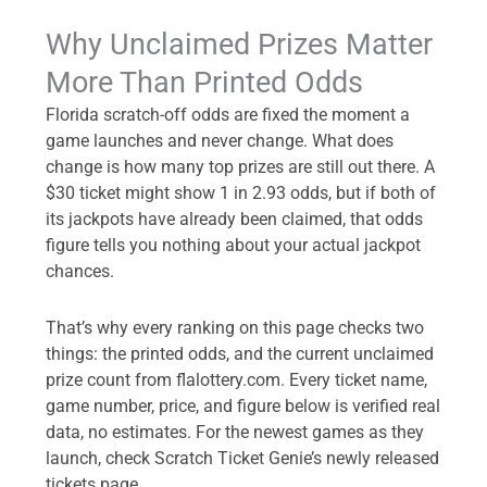
Why Unclaimed Prizes Matter
More Than Printed Odds
Florida scratch-off odds are fixed the moment a
game launches and never change. What does
change is how many top prizes are still out there. A
$30 ticket might show 1 in 2.93 odds, but if both of
its jackpots have already been claimed, that odds
figure tells you nothing about your actual jackpot
chances.
That’s why every ranking on this page checks two
things: the printed odds, and the current unclaimed
prize count from flalottery.com. Every ticket name,
game number, price, and figure below is verified real
data, no estimates. For the newest games as they
launch, check Scratch Ticket Genie’s newly released
tickets page.