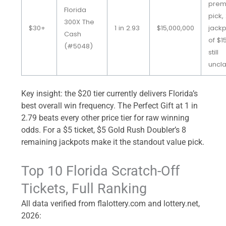
prem
Florida
pick,
300X The
$30+
1 in 2.93
$15,000,000
jackp
Cash
of $1
(#5048)
still
uncl
Key insight: the $20 tier currently delivers Florida’s
best overall win frequency. The Perfect Gift at 1 in
2.79 beats every other price tier for raw winning
odds. For a $5 ticket, $5 Gold Rush Doubler’s 8
remaining jackpots make it the standout value pick.
Top 10 Florida Scratch-Off
Tickets, Full Ranking
All data verified from flalottery.com and lottery.net,
2026: