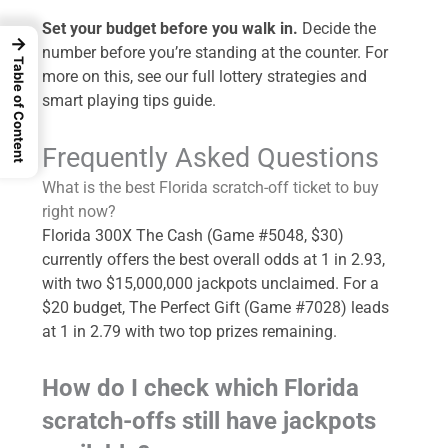
Set your budget before you walk in.
Decide the
→
number before you’re standing at the counter. For
Table of Content
more on this, see our full lottery strategies and
smart playing tips guide.
Frequently Asked Questions
What is the best Florida scratch-off ticket to buy
right now?
Florida 300X The Cash (Game #5048, $30)
currently offers the best overall odds at 1 in 2.93,
with two $15,000,000 jackpots unclaimed. For a
$20 budget, The Perfect Gift (Game #7028) leads
at 1 in 2.79 with two top prizes remaining.
How do I check which Florida
scratch-offs still have jackpots