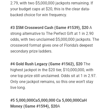
2.79, with two $5,000,000 jackpots remaining. If
your budget caps at $20, this is the clear data-
backed choice for win frequency.
#3 $5M Crossword Cash (Game #1539), $20
A
strong alternative to The Perfect Gift at 1 in 2.90
odds, with two unclaimed $5,000,000 jackpots. The
crossword format gives one of Florida’s deepest
secondary prize ladders.
#4 Gold Rush Legacy (Game #1562), $20
The
highest jackpot in the $20 tier, $10,000,000, with
one top prize still unclaimed. Odds sit at 1 in 2.97.
Only one jackpot remains, so this one won’t stay
live long.
#5
5,000,000Ca5,000,000 Ca
5
,
000
,
000
C
a
H
Money (Game #1594), $20
A