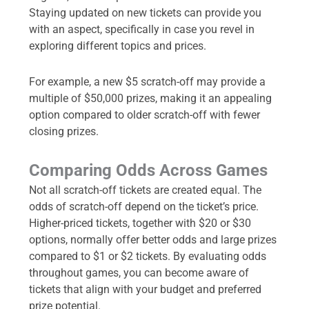
Staying updated on new tickets can provide you
with an aspect, specifically in case you revel in
exploring different topics and prices.
For example, a new $5 scratch-off may provide a
multiple of $50,000 prizes, making it an appealing
option compared to older scratch-off with fewer
closing prizes.
Comparing Odds Across Games
Not all scratch-off tickets are created equal. The
odds of scratch-off depend on the ticket’s price.
Higher-priced tickets, together with $20 or $30
options, normally offer better odds and large prizes
compared to $1 or $2 tickets. By evaluating odds
throughout games, you can become aware of
tickets that align with your budget and preferred
prize potential.