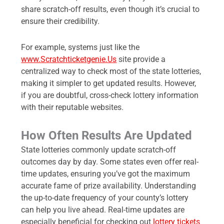
share scratch-off results, even though it’s crucial to
ensure their credibility.
For example, systems just like the
www.Scratchticketgenie.Us
site provide a
centralized way to check most of the state lotteries,
making it simpler to get updated results. However,
if you are doubtful, cross-check lottery information
with their reputable websites.
How Often Results Are Updated
State lotteries commonly update scratch-off
outcomes day by day. Some states even offer real-
time updates, ensuring you’ve got the maximum
accurate fame of prize availability. Understanding
the up-to-date frequency of your county’s lottery
can help you live ahead. Real-time updates are
especially beneficial for checking out
lottery tickets