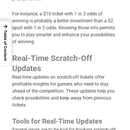
For instance, a $10 ticket with 1 in 3 odds of
winning is probably a better investment than a $2
→
sport with 1 in 5 odds. Knowing those info permits
Table of Content
you to play smarter and enhance your possibilities
of winning.
Real-Time Scratch-Off
Updates
Real-time updates on scratch-off tickets offer
profitable insights for gamers who need to stay
ahead of the competition. These updates help you
check possibilities and keep away from previous
tickets.
Tools for Real-Time Updates
Several gears are to be had for tracking scratch-off