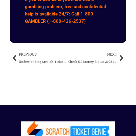
gambling problem, free and confidential
help is available 24/7: Call 1-800-
GAMBLER (1-800-426-2537)
Prev
Nex
PREVIOUS
NEXT
Understanding Scratch Ticket Odds | What You Need to Know
Check US Lottery Status 2025 | Your Guide To Winning Strategies