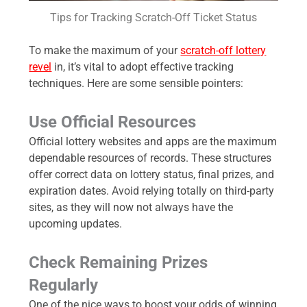
Tips for Tracking Scratch-Off Ticket Status
To make the maximum of your
scratch-off lottery
revel
in, it’s vital to adopt effective tracking
techniques. Here are some sensible pointers:
Use Official Resources
Official lottery websites and apps are the maximum
dependable resources of records. These structures
offer correct data on lottery status, final prizes, and
expiration dates. Avoid relying totally on third-party
sites, as they will now not always have the
upcoming updates.
Check Remaining Prizes
Regularly
One of the nice ways to boost your odds of winning