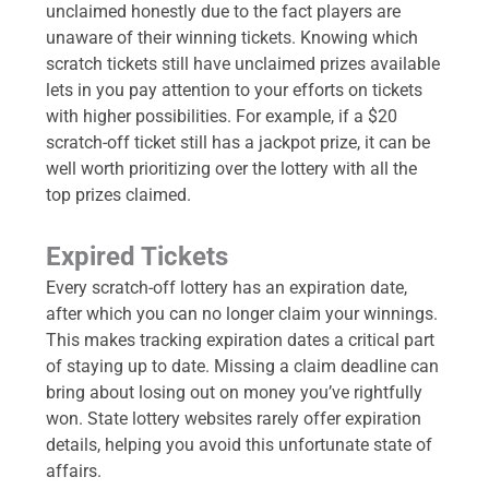
unclaimed honestly due to the fact players are
unaware of their winning tickets. Knowing which
scratch tickets still have unclaimed prizes available
lets in you pay attention to your efforts on tickets
with higher possibilities. For example, if a $20
scratch-off ticket still has a jackpot prize, it can be
well worth prioritizing over the lottery with all the
top prizes claimed.
Expired Tickets
Every scratch-off lottery has an expiration date,
after which you can no longer claim your winnings.
This makes tracking expiration dates a critical part
of staying up to date. Missing a claim deadline can
bring about losing out on money you’ve rightfully
won. State lottery websites rarely offer expiration
details, helping you avoid this unfortunate state of
affairs.