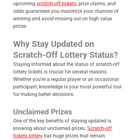
upcoming
scratch-off tickets
, prize claims, and
odds guarantees you maximize your chances of
winning and avoid missing out on high value
prizes.
Why Stay Updated on
Scratch-Off Lottery Status?
Staying informed about the status of scratch-off
lottery tickets is crucial for several reasons.
Whether you’re a regular player or an occasional
participant, knowledge is your most powerful tool
for making better decisions.
Unclaimed Prizes
One of the key benefits of staying updated is
knowing about unclaimed prizes.
Scratch-off
tickets lottery
has huge prizes that remain