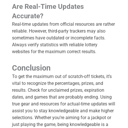
Are Real-Time Updates
Accurate?
Real-time updates from official resources are rather
reliable. However, third-party trackers may also
sometimes have outdated or incomplete facts.
Always verify statistics with reliable lottery
websites for the maximum correct results.
Conclusion
To get the maximum out of scratch-off tickets, it’s
vital to recognize the percentages, prizes, and
results. Check for unclaimed prizes, expiration
dates, and games that are probably ending. Using
true gear and resources for actual-time updates will
assist you to stay knowledgeable and make higher
selections. Whether you’re aiming for a jackpot or
just playing the game, being knowledgeable is a