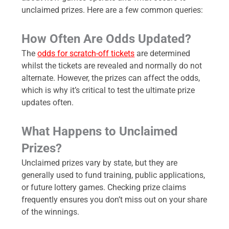
unclaimed prizes. Here are a few common queries:
How Often Are Odds Updated?
The
odds for scratch-off tickets
are determined
whilst the tickets are revealed and normally do not
alternate. However, the prizes can affect the odds,
which is why it’s critical to test the ultimate prize
updates often.
What Happens to Unclaimed
Prizes?
Unclaimed prizes vary by state, but they are
generally used to fund training, public applications,
or future lottery games. Checking prize claims
frequently ensures you don’t miss out on your share
of the winnings.