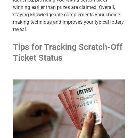
winning earlier than prizes are claimed. Overall,
staying knowledgeable complements your choice-
making technique and improves your typical lottery
reveal.
Tips for Tracking Scratch-Off
Ticket Status