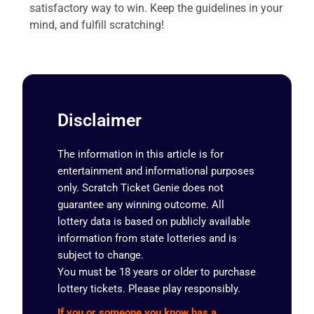
satisfactory way to win. Keep the guidelines in your
mind, and fulfill scratching!
Disclaimer
The information in this article is for
entertainment and informational purposes
only. Scratch Ticket Genie does not
guarantee any winning outcome. All
lottery data is based on publicly available
information from state lotteries and is
subject to change.
You must be 18 years or older to purchase
lottery tickets. Please play responsibly.
If you or someone you know has a