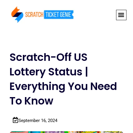
Skip
to
content
NEWLY RELEAS
GRAND PRI
Scratch-Off US
Lottery Status |
Everything You Need
To Know
September 16, 2024