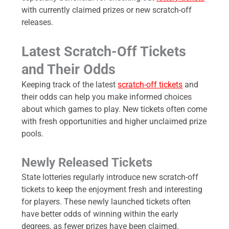
with currently claimed prizes or new scratch-off
releases.
Latest Scratch-Off Tickets
and Their Odds
Keeping track of the latest
scratch-off tickets
and
their odds can help you make informed choices
about which games to play. New tickets often come
with fresh opportunities and higher unclaimed prize
pools.
Newly Released Tickets
State lotteries regularly introduce new scratch-off
tickets to keep the enjoyment fresh and interesting
for players. These newly launched tickets often
have better odds of winning within the early
degrees, as fewer prizes have been claimed.