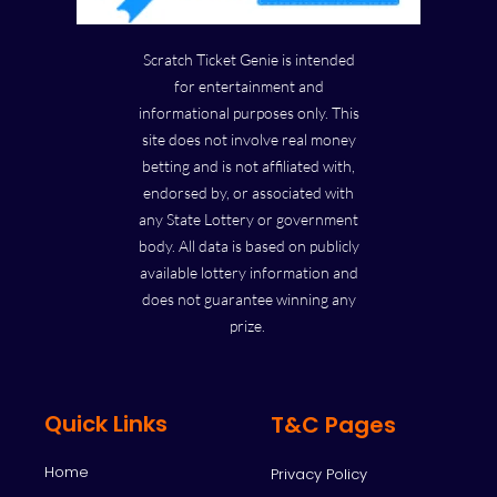
Scratch Ticket Genie is intended
for entertainment and
informational purposes only. This
site does not involve real money
betting and is not affiliated with,
endorsed by, or associated with
any State Lottery or government
body. All data is based on publicly
available lottery information and
does not guarantee winning any
prize.
Quick Links
T&C Pages
Home
Privacy Policy