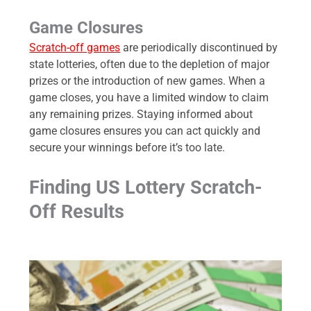
Game Closures
Scratch-off games
are periodically discontinued by
state lotteries, often due to the depletion of major
prizes or the introduction of new games. When a
game closes, you have a limited window to claim
any remaining prizes. Staying informed about
game closures ensures you can act quickly and
secure your winnings before it’s too late.
Finding US Lottery Scratch-
Off Results