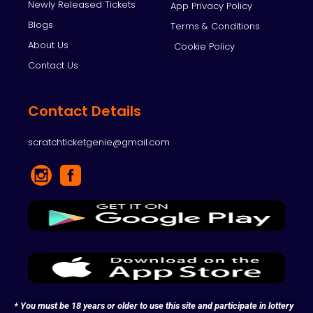
Newly Released Tickets
App Privacy Policy
Blogs
Terms & Conditions
About Us
Cookie Policy
Contact Us
Contact Details
scratchticketgenie@gmail.com
* You must be 18 years or older to use this site and participate in lottery