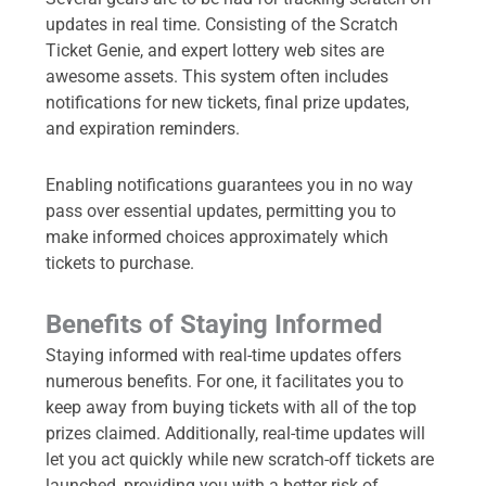
updates in real time. Consisting of the Scratch
Ticket Genie, and expert lottery web sites are
awesome assets. This system often includes
notifications for new tickets, final prize updates,
and expiration reminders.
Enabling notifications guarantees you in no way
pass over essential updates, permitting you to
make informed choices approximately which
tickets to purchase.
Benefits of Staying Informed
Staying informed with real-time updates offers
numerous benefits. For one, it facilitates you to
keep away from buying tickets with all of the top
prizes claimed. Additionally, real-time updates will
let you act quickly while new scratch-off tickets are
launched, providing you with a better risk of