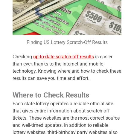
Finding US Lottery Scratch-Off Results
Checking
up-to-date scratch-off results
is easier
than ever, thanks to the internet and mobile
technology. Knowing where and how to check these
results can save you time and effort.
Where to Check Results
Each state lottery operates a reliable official site
that gives entire information about scratch-off
tickets. These websites are the most correct source
and well-timed updates. In addition to reliable
lottery websites, third-birthday party websites also