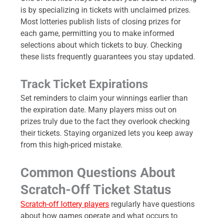
is by specializing in tickets with unclaimed prizes.
Most lotteries publish lists of closing prizes for
each game, permitting you to make informed
selections about which tickets to buy. Checking
these lists frequently guarantees you stay updated.
Track Ticket Expirations
Set reminders to claim your winnings earlier than
the expiration date. Many players miss out on
prizes truly due to the fact they overlook checking
their tickets. Staying organized lets you keep away
from this high-priced mistake.
Common Questions About
Scratch-Off Ticket Status
Scratch-off lottery players
regularly have questions
about how games operate and what occurs to