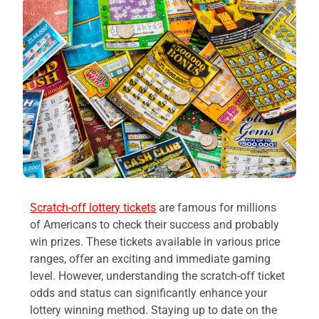
Scratch-off lottery tickets
are famous for millions
of Americans to check their success and probably
win prizes. These tickets available in various price
ranges, offer an exciting and immediate gaming
level. However, understanding the scratch-off ticket
odds and status can significantly enhance your
lottery winning method. Staying up to date on the